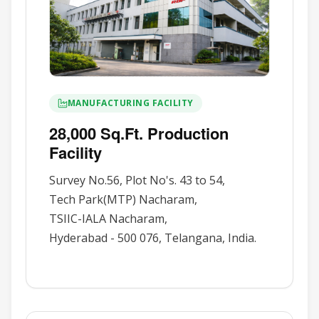
MANUFACTURING FACILITY
28,000 Sq.Ft. Production
Facility
Survey No.56, Plot No's. 43 to 54,
Tech Park(MTP) Nacharam,
TSIIC-IALA Nacharam,
Hyderabad - 500 076, Telangana, India.