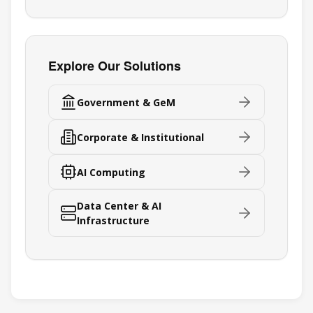
Explore Our Solutions
Government & GeM
Corporate & Institutional
AI Computing
Data Center & AI
Infrastructure