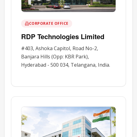
CORPORATE OFFICE
RDP Technologies Limited
#403, Ashoka Capitol, Road No-2,
Banjara Hills (Opp: KBR Park),
Hyderabad - 500 034, Telangana, India.