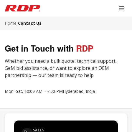
Home
/
Contact Us
Get in Touch with
RDP
Whether you need a bulk quote, technical support,
GeM bid assistance, or want to explore an OEM
partnership — our team is ready to help.
Mon–Sat, 10:00 AM – 7:00 PM
Hyderabad, India
SALES