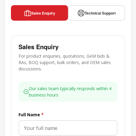
Sales Enquiry
Technical Support
Sales Enquiry
For product enquiries, quotations, GeM bids &
RAs, BOQ support, bulk orders, and OEM sales
discussions.
Our sales team typically responds within 4
business hours
Full Name
*