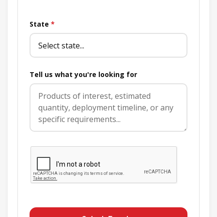
State
*
Tell us what you're looking for