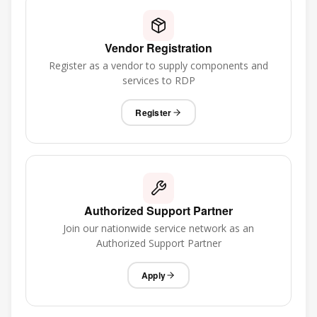
Vendor Registration
Register as a vendor to supply components and
services to RDP
Register
Authorized Support Partner
Join our nationwide service network as an
Authorized Support Partner
Apply