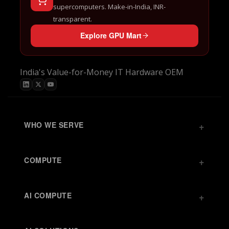
supercomputers. Make-in-India, INR-
transparent.
Explore GPU Mart
India's Value-for-Money IT Hardware OEM
WHO WE SERVE
COMPUTE
AI COMPUTE