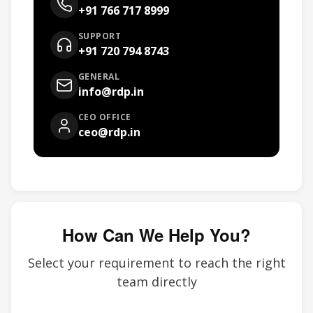
+91 766 717 8999
SUPPORT
+91 720 794 8743
GENERAL
info@rdp.in
CEO OFFICE
ceo@rdp.in
How Can We Help You?
Select your requirement to reach the right
team directly