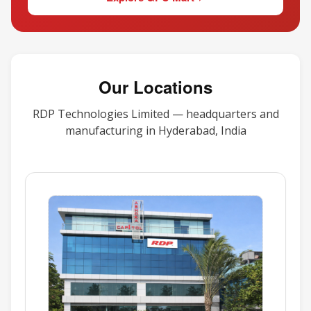
Our Locations
RDP Technologies Limited — headquarters and
manufacturing in Hyderabad, India