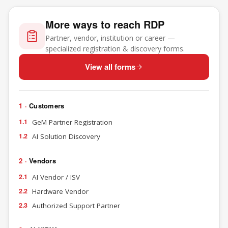
More ways to reach RDP
Partner, vendor, institution or career —
specialized registration & discovery forms.
View all forms
1 ·
Customers
1.1
GeM Partner Registration
1.2
AI Solution Discovery
2 ·
Vendors
2.1
AI Vendor / ISV
2.2
Hardware Vendor
2.3
Authorized Support Partner