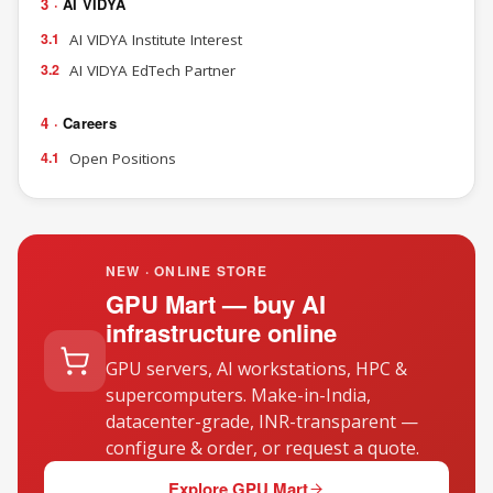
3 ·
AI VIDYA
3.1
AI VIDYA Institute Interest
3.2
AI VIDYA EdTech Partner
4 ·
Careers
4.1
Open Positions
NEW · ONLINE STORE
GPU Mart — buy AI
infrastructure online
GPU servers, AI workstations, HPC &
supercomputers. Make-in-India,
datacenter-grade, INR-transparent —
configure & order, or request a quote.
Explore GPU Mart