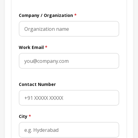
Company / Organization
*
Work Email
*
Contact Number
City
*