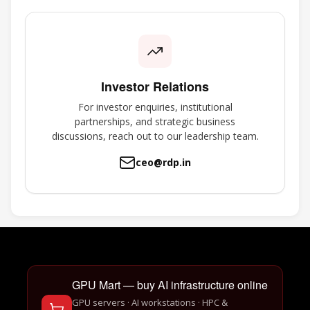
Investor Relations
For investor enquiries, institutional
partnerships, and strategic business
discussions, reach out to our leadership team.
ceo@rdp.in
GPU Mart — buy AI infrastructure online
GPU servers · AI workstations · HPC &