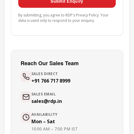
Submit Enquiry
By submitting, you agree to RDP's
Privacy Policy
. Your
data is used only to respond to your enquiry.
Reach Our Sales Team
SALES DIRECT
+91 766 717 8999
SALES EMAIL
sales@rdp.in
AVAILABILITY
Mon – Sat
10:00 AM – 7:00 PM IST